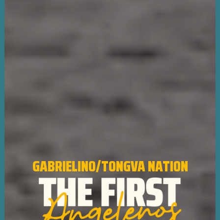
GABRIELINO/TONGVA NATION