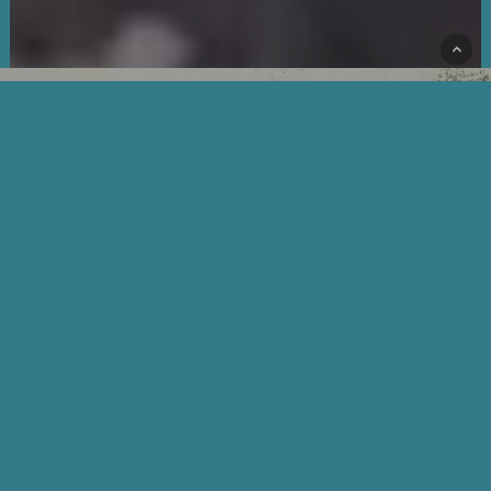
HISTORY