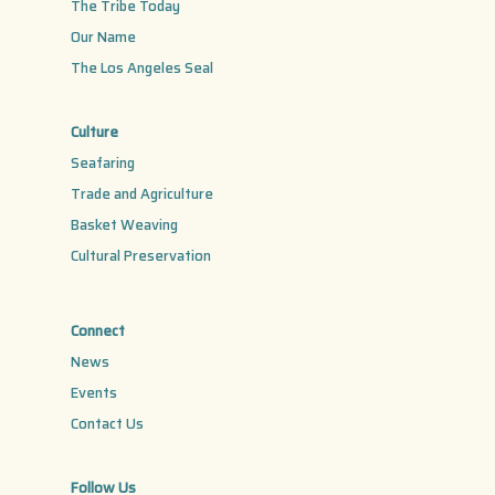
The Tribe Today
Our Name
The Los Angeles Seal
Culture
Seafaring
Trade and Agriculture
Basket Weaving
Cultural Preservation
Connect
News
Events
Contact Us
Follow Us