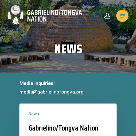
Skip
to
Menu
account
Close
main
Menu
content
NEWS
Media inquiries:
media@gabrielinotongva.org
News
Gabrielino/Tongva Nation