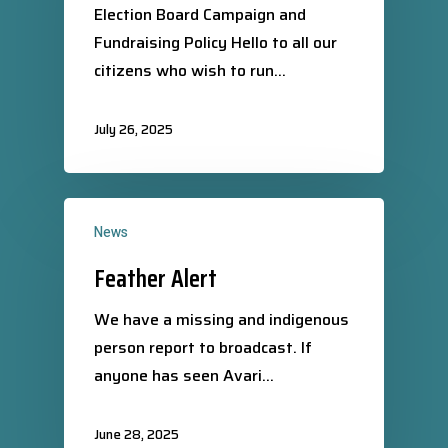
Election Board Campaign and
Fundraising Policy Hello to all our
citizens who wish to run…
July 26, 2025
News
Feather Alert
We have a missing and indigenous
person report to broadcast. If
anyone has seen Avari…
June 28, 2025