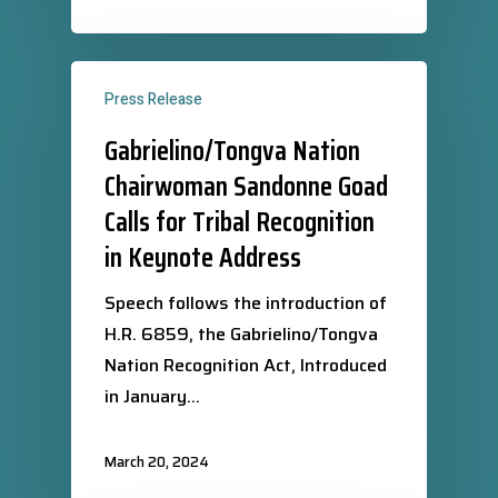
Press Release
Gabrielino/Tongva Nation
Chairwoman Sandonne Goad
Calls for Tribal Recognition
in Keynote Address
Speech follows the introduction of
H.R. 6859, the Gabrielino/Tongva
Nation Recognition Act, Introduced
in January…
March 20, 2024