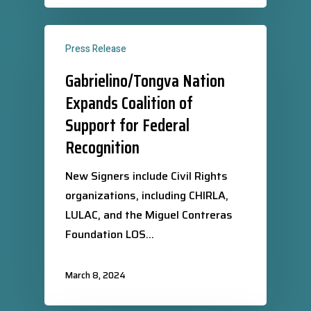
Press Release
Gabrielino/Tongva Nation
Expands Coalition of
Support for Federal
Recognition
New Signers include Civil Rights
organizations, including CHIRLA,
LULAC, and the Miguel Contreras
Foundation LOS…
March 8, 2024