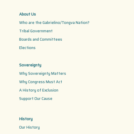
About Us
Who are the Gabrielino/Tongva Nation?
Tribal Government
Boards and Committees
Elections
Sovereignty
Why Sovereignty Matters
Why Congress Must Act
A History of Exclusion
Support Our Cause
History
Our History