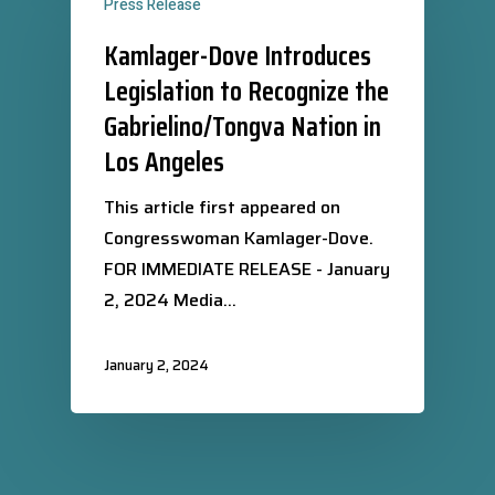
Press Release
Kamlager-Dove Introduces
Legislation to Recognize the
Gabrielino/Tongva Nation in
Los Angeles
This article first appeared on
Congresswoman Kamlager-Dove.
FOR IMMEDIATE RELEASE - January
2, 2024 Media…
January 2, 2024