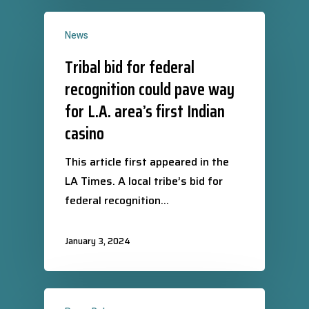
News
Tribal bid for federal
recognition could pave way
for L.A. area’s first Indian
casino
This article first appeared in the
LA Times. A local tribe’s bid for
federal recognition…
January 3, 2024